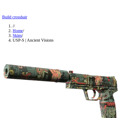
Build crosshair
//
Home
/
Skins
/
USP-S | Ancient Visions