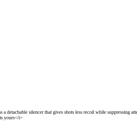
a detachable silencer that gives shots less recoil while suppressing atte
is yours</i>