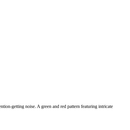
ntion-getting noise. A green and red pattern featuring intricate