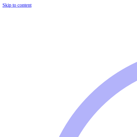
Skip to content