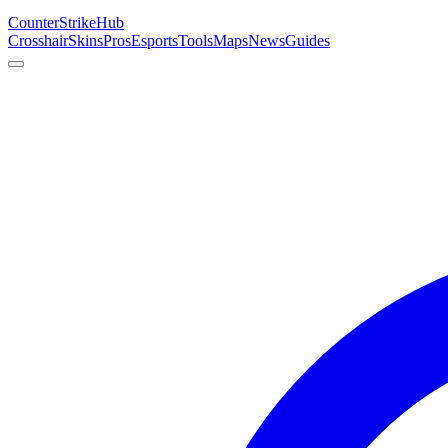
Counter
Strike
Hub
Crosshair
Skins
Pros
Esports
Tools
Maps
News
Guides