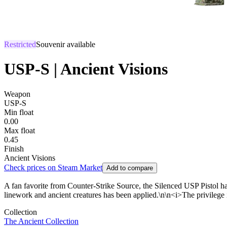
Restricted
Souvenir available
USP-S | Ancient Visions
Weapon
USP-S
Min float
0.00
Max float
0.45
Finish
Ancient Visions
Check prices on Steam Market
Add to compare
A fan favorite from Counter-Strike Source, the Silenced USP Pistol has 
linework and ancient creatures has been applied.\n\n<i>The privilege 
Collection
The Ancient Collection