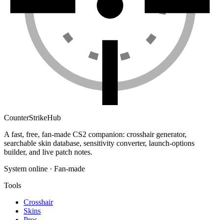
Counter
Strike
Hub
A fast, free, fan-made CS2 companion: crosshair generator,
searchable skin database, sensitivity converter, launch-options
builder, and live patch notes.
System online · Fan-made
Tools
Crosshair
Skins
Pros