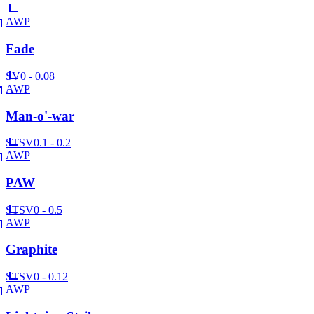
AWP
Fade
SV
0 - 0.08
AWP
Man-o'-war
ST
SV
0.1 - 0.2
AWP
PAW
ST
SV
0 - 0.5
AWP
Graphite
ST
SV
0 - 0.12
AWP