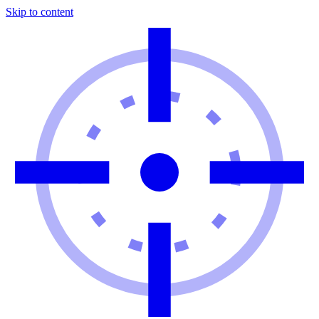
Skip to content