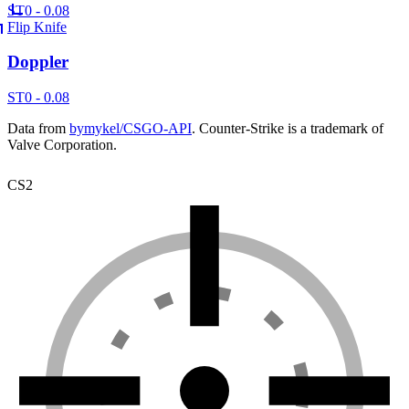
ST
0 - 0.08
Flip Knife
Doppler
ST
0 - 0.08
Data from
bymykel/CSGO-API
. Counter-Strike is a trademark of
Valve Corporation.
CS2