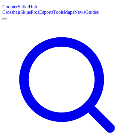
Counter
Strike
Hub
Crosshair
Skins
Pros
Esports
Tools
Maps
News
Guides