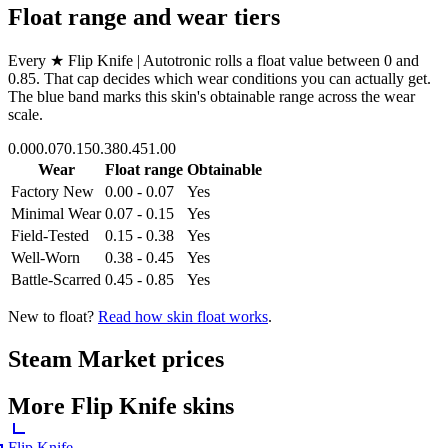
Float range and wear tiers
Every
★ Flip Knife | Autotronic
rolls a float value between
0
and
0.85
. That cap decides which wear conditions you can actually get.
The blue band marks this skin's obtainable range across the wear
scale.
0.00
0.07
0.15
0.38
0.45
1.00
Wear
Float range
Obtainable
Factory New
0.00 - 0.07
Yes
Minimal Wear
0.07 - 0.15
Yes
Field-Tested
0.15 - 0.38
Yes
Well-Worn
0.38 - 0.45
Yes
Battle-Scarred
0.45 - 0.85
Yes
New to float?
Read how skin float works
.
Steam Market prices
More
Flip Knife
skins
Flip Knife