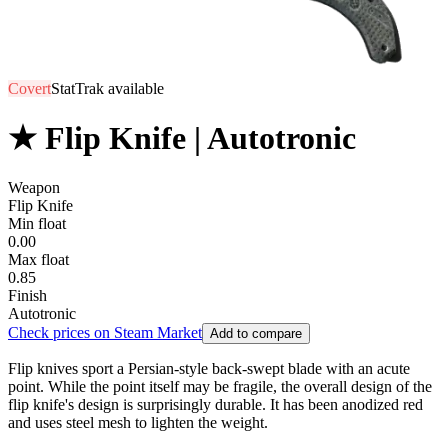
Covert
StatTrak available
★ Flip Knife | Autotronic
Weapon
Flip Knife
Min float
0.00
Max float
0.85
Finish
Autotronic
Check prices on Steam Market
Add to compare
Flip knives sport a Persian-style back-swept blade with an acute
point. While the point itself may be fragile, the overall design of the
flip knife's design is surprisingly durable. It has been anodized red
and uses steel mesh to lighten the weight.