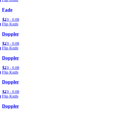
Fade
ST
0 - 0.08
Flip Knife
Doppler
ST
0 - 0.08
Flip Knife
Doppler
ST
0 - 0.08
Flip Knife
Doppler
ST
0 - 0.08
Flip Knife
Doppler