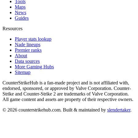
Tools
Maps
News
Guides
Resources
Player stats lookup
Nade lineups
Premier ranks
About
Data sources
More Gaming Hubs
Sitemap
CounterStrikeHub
is a fan-made project and is not affiliated with,
endorsed, sponsored, or approved by Valve Corporation. Counter-
Strike and Counter-Strike 2 are trademarks of Valve Corporation.
All game content and assets are property of their respective owners.
©
2026
counterstrikehub.com
. Built & maintained by
slendertaker
.