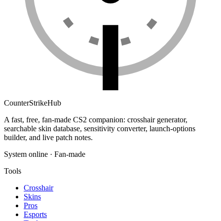
Counter
Strike
Hub
A fast, free, fan-made CS2 companion: crosshair generator,
searchable skin database, sensitivity converter, launch-options
builder, and live patch notes.
System online · Fan-made
Tools
Crosshair
Skins
Pros
Esports