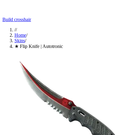
Build crosshair
//
Home
/
Skins
/
★ Flip Knife | Autotronic