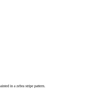
nted in a zebra stripe pattern.