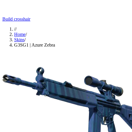
Build crosshair
//
Home
/
Skins
/
G3SG1 | Azure Zebra