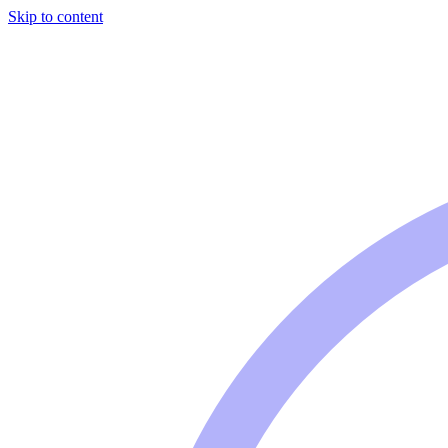
Skip to content