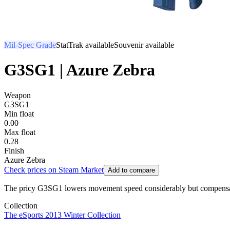
Mil-Spec Grade
StatTrak available
Souvenir available
G3SG1 | Azure Zebra
Weapon
G3SG1
Min float
0.00
Max float
0.28
Finish
Azure Zebra
Check prices on Steam Market
Add to compare
The pricy G3SG1 lowers movement speed considerably but compensates wit
Collection
The eSports 2013 Winter Collection