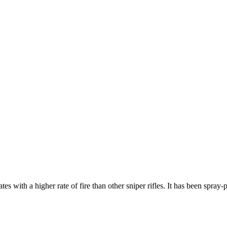
h a higher rate of fire than other sniper rifles. It has been spray-pai