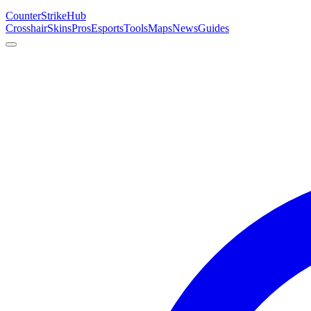
Counter
Strike
Hub
Crosshair
Skins
Pros
Esports
Tools
Maps
News
Guides