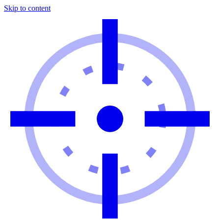
Skip to content