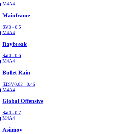
M4A4
Mainframe
SV
0 - 0.5
M4A4
Daybreak
SV
0 - 0.6
M4A4
Bullet Rain
ST
SV
0.02 - 0.46
M4A4
Global Offensive
SV
0 - 0.7
M4A4
Asiimov