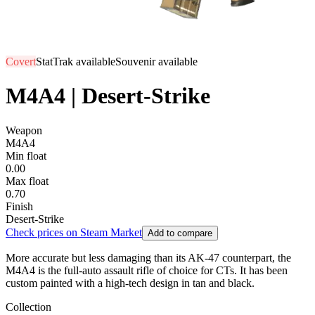
Covert
StatTrak available
Souvenir available
M4A4 | Desert-Strike
Weapon
M4A4
Min float
0.00
Max float
0.70
Finish
Desert-Strike
Check prices on Steam Market
Add to compare
More accurate but less damaging than its AK-47 counterpart, the
M4A4 is the full-auto assault rifle of choice for CTs. It has been
custom painted with a high-tech design in tan and black.
Collection