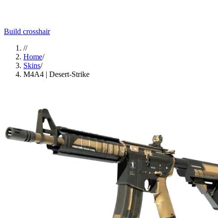
Build crosshair
//
Home
/
Skins
/
M4A4 | Desert-Strike