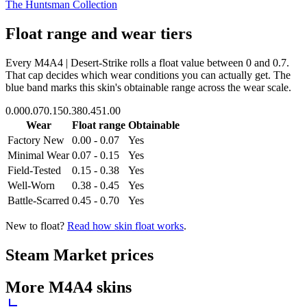
The Huntsman Collection
Float range and wear tiers
Every
M4A4 | Desert-Strike
rolls a float value between
0
and
0.7
.
That cap decides which wear conditions you can actually get. The
blue band marks this skin's obtainable range across the wear scale.
0.00
0.07
0.15
0.38
0.45
1.00
Wear
Float range
Obtainable
Factory New
0.00 - 0.07
Yes
Minimal Wear
0.07 - 0.15
Yes
Field-Tested
0.15 - 0.38
Yes
Well-Worn
0.38 - 0.45
Yes
Battle-Scarred
0.45 - 0.70
Yes
New to float?
Read how skin float works
.
Steam Market prices
More
M4A4
skins