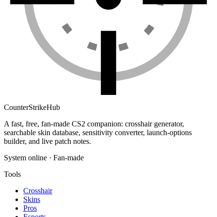
Counter
Strike
Hub
A fast, free, fan-made CS2 companion: crosshair generator,
searchable skin database, sensitivity converter, launch-options
builder, and live patch notes.
System online · Fan-made
Tools
Crosshair
Skins
Pros
Esports