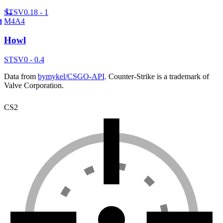
ST
SV
0.18 - 1
M4A4
Howl
ST
SV
0 - 0.4
Data from
bymykel/CSGO-API
. Counter-Strike is a trademark of
Valve Corporation.
CS2