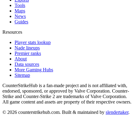
Tools
Maps
News
Guides
Resources
Player stats lookup
Nade lineups
Premier ranks
About
Data sources
More Gaming Hubs
Sitemap
CounterStrikeHub
is a fan-made project and is not affiliated with,
endorsed, sponsored, or approved by Valve Corporation. Counter-
Strike and Counter-Strike 2 are trademarks of Valve Corporation.
All game content and assets are property of their respective owners.
©
2026
counterstrikehub.com
. Built & maintained by
slendertaker
.