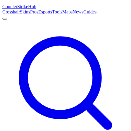
Counter
Strike
Hub
Crosshair
Skins
Pros
Esports
Tools
Maps
News
Guides