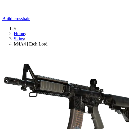
Build crosshair
//
Home
/
Skins
/
M4A4 | Etch Lord