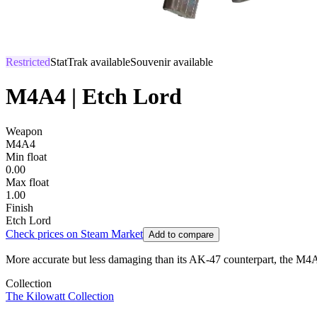
Restricted
StatTrak available
Souvenir available
M4A4 | Etch Lord
Weapon
M4A4
Min float
0.00
Max float
1.00
Finish
Etch Lord
Check prices on Steam Market
Add to compare
More accurate but less damaging than its AK-47 counterpart, the M4A4 is
Collection
The Kilowatt Collection