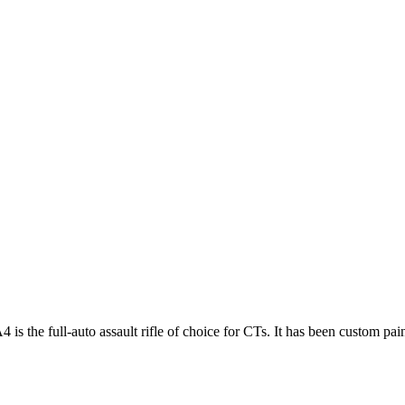
 the full-auto assault rifle of choice for CTs. It has been custom painte