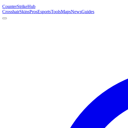
Counter
Strike
Hub
Crosshair
Skins
Pros
Esports
Tools
Maps
News
Guides