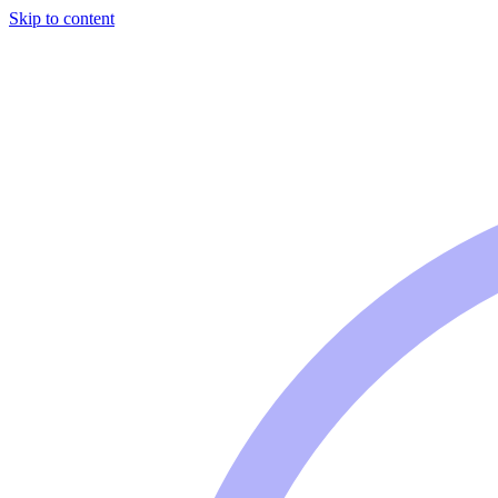
Skip to content