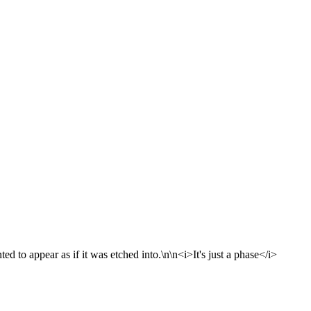
d to appear as if it was etched into.\n\n<i>It's just a phase</i>