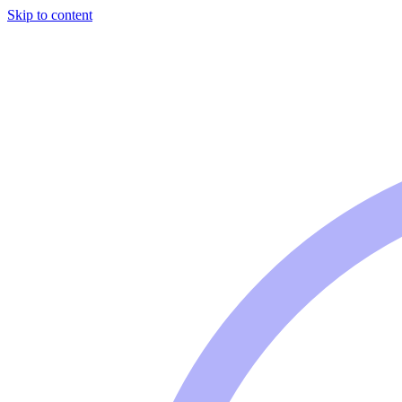
Skip to content