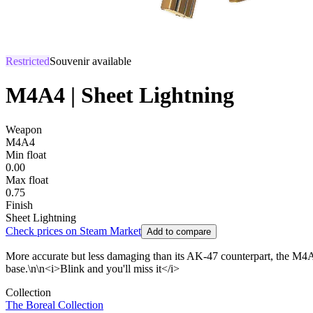
Restricted
Souvenir available
M4A4 | Sheet Lightning
Weapon
M4A4
Min float
0.00
Max float
0.75
Finish
Sheet Lightning
Check prices on Steam Market
Add to compare
More accurate but less damaging than its AK-47 counterpart, the M4A4 i
base.\n\n<i>Blink and you'll miss it</i>
Collection
The Boreal Collection