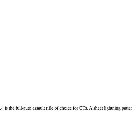
s the full-auto assault rifle of choice for CTs. A sheet lightning patt