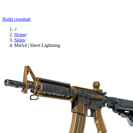
Build crosshair
//
Home
/
Skins
/
M4A4 | Sheet Lightning