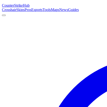
Counter
Strike
Hub
Crosshair
Skins
Pros
Esports
Tools
Maps
News
Guides