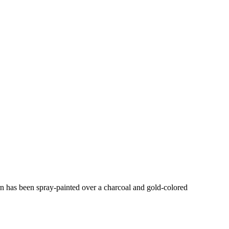
ern has been spray-painted over a charcoal and gold-colored