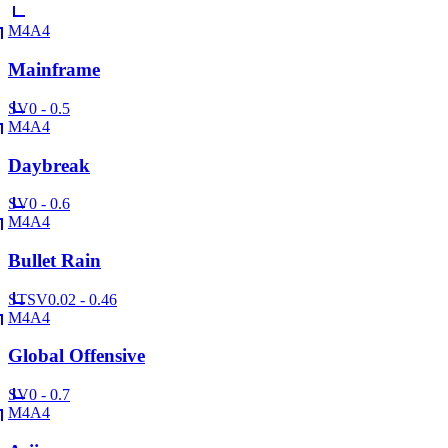
M4A4
Mainframe
SV
0 - 0.5
M4A4
Daybreak
SV
0 - 0.6
M4A4
Bullet Rain
ST
SV
0.02 - 0.46
M4A4
Global Offensive
SV
0 - 0.7
M4A4