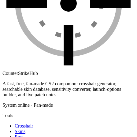
Counter
Strike
Hub
A fast, free, fan-made CS2 companion: crosshair generator,
searchable skin database, sensitivity converter, launch-options
builder, and live patch notes.
System online · Fan-made
Tools
Crosshair
Skins
Pros