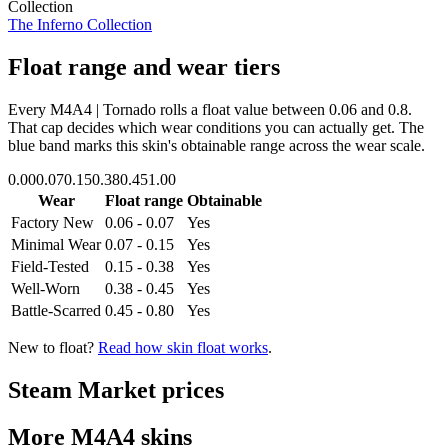
Collection
The Inferno Collection
Float range and wear tiers
Every
M4A4 | Tornado
rolls a float value between
0.06
and
0.8
.
That cap decides which wear conditions you can actually get. The
blue band marks this skin's obtainable range across the wear scale.
0.00
0.07
0.15
0.38
0.45
1.00
Wear
Float range
Obtainable
Factory New
0.06 - 0.07
Yes
Minimal Wear
0.07 - 0.15
Yes
Field-Tested
0.15 - 0.38
Yes
Well-Worn
0.38 - 0.45
Yes
Battle-Scarred
0.45 - 0.80
Yes
New to float?
Read how skin float works
.
Steam Market prices
More
M4A4
skins