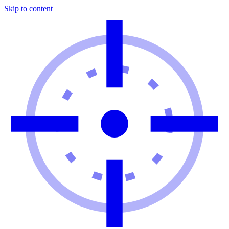
Skip to content