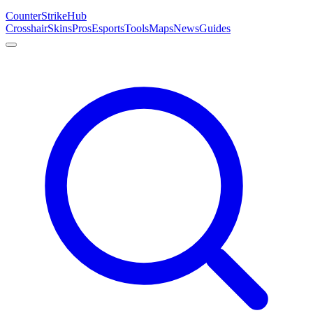
Counter
Strike
Hub
Crosshair
Skins
Pros
Esports
Tools
Maps
News
Guides