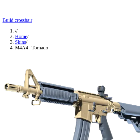
Build crosshair
//
Home
/
Skins
/
M4A4 | Tornado