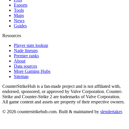
Esports
Tools
Maps
News
Guides
Resources
Player stats lookup
Nade lineups
Premier ranks
About
Data sources
More Gaming Hubs
Sitemap
CounterStrikeHub
is a fan-made project and is not affiliated with,
endorsed, sponsored, or approved by Valve Corporation. Counter-
Strike and Counter-Strike 2 are trademarks of Valve Corporation.
All game content and assets are property of their respective owners.
©
2026
counterstrikehub.com
. Built & maintained by
slendertaker
.