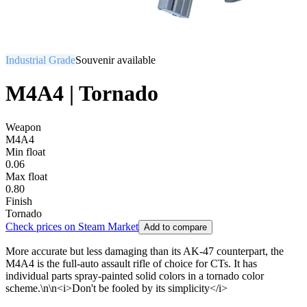
Industrial Grade
Souvenir available
M4A4 | Tornado
Weapon
M4A4
Min float
0.06
Max float
0.80
Finish
Tornado
Check prices on Steam Market
Add to compare
More accurate but less damaging than its AK-47 counterpart, the
M4A4 is the full-auto assault rifle of choice for CTs. It has
individual parts spray-painted solid colors in a tornado color
scheme.\n\n<i>Don't be fooled by its simplicity</i>