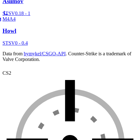
Asiimov
ST
SV
0.18 - 1
M4A4
Howl
ST
SV
0 - 0.4
Data from
bymykel/CSGO-API
. Counter-Strike is a trademark of
Valve Corporation.
CS2