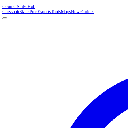
Counter
Strike
Hub
Crosshair
Skins
Pros
Esports
Tools
Maps
News
Guides