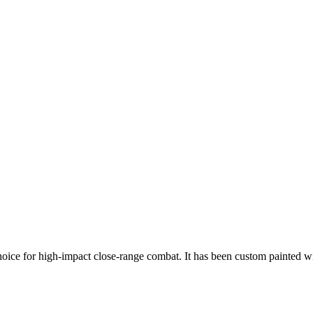
oice for high-impact close-range combat. It has been custom painted 