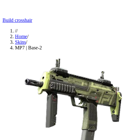
Build crosshair
//
Home
/
Skins
/
MP7 | Base-2