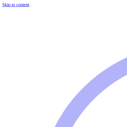
Skip to content