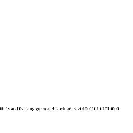
with 1s and 0s using green and black.\n\n<i>01001101 01010000