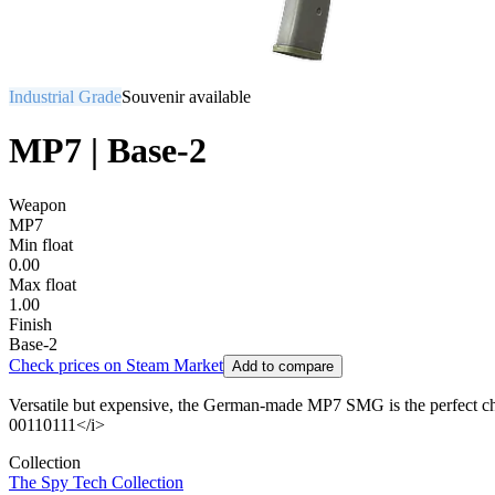
Industrial Grade
Souvenir available
MP7 | Base-2
Weapon
MP7
Min float
0.00
Max float
1.00
Finish
Base-2
Check prices on Steam Market
Add to compare
Versatile but expensive, the German-made MP7 SMG is the perfect ch
00110111</i>
Collection
The Spy Tech Collection