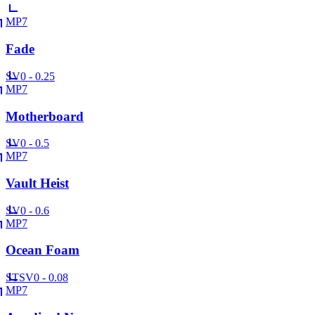
MP7
Fade
SV
0 - 0.25
MP7
Motherboard
SV
0 - 0.5
MP7
Vault Heist
SV
0 - 0.6
MP7
Ocean Foam
ST
SV
0 - 0.08
MP7