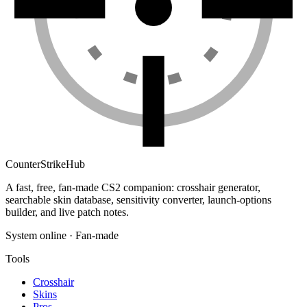
Counter
Strike
Hub
A fast, free, fan-made CS2 companion: crosshair generator,
searchable skin database, sensitivity converter, launch-options
builder, and live patch notes.
System online · Fan-made
Tools
Crosshair
Skins
Pros