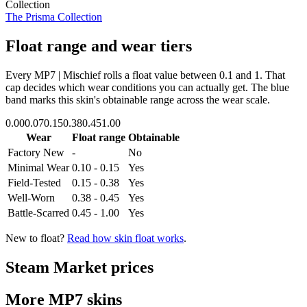
Collection
The Prisma Collection
Float range and wear tiers
Every
MP7 | Mischief
rolls a float value between
0.1
and
1
. That
cap decides which wear conditions you can actually get. The blue
band marks this skin's obtainable range across the wear scale.
0.00
0.07
0.15
0.38
0.45
1.00
Wear
Float range
Obtainable
Factory New
-
No
Minimal Wear
0.10 - 0.15
Yes
Field-Tested
0.15 - 0.38
Yes
Well-Worn
0.38 - 0.45
Yes
Battle-Scarred
0.45 - 1.00
Yes
New to float?
Read how skin float works
.
Steam Market prices
More
MP7
skins