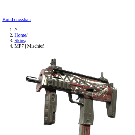
Build crosshair
//
Home
/
Skins
/
MP7 | Mischief