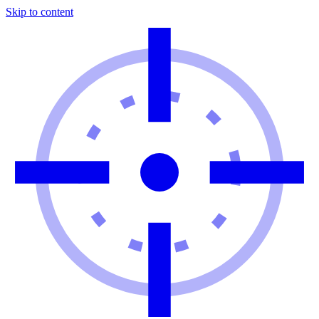
Skip to content