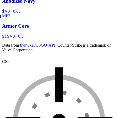
Anodized Navy
SV
0 - 0.08
MP7
Armor Core
ST
SV
0 - 0.5
Data from
bymykel/CSGO-API
. Counter-Strike is a trademark of
Valve Corporation.
CS2