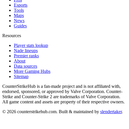
Esports
Tools
Maps
News
Guides
Resources
Player stats lookup
Nade lineups
Premier ranks
About
Data sources
More Gaming Hubs
Sitemap
CounterStrikeHub
is a fan-made project and is not affiliated with,
endorsed, sponsored, or approved by Valve Corporation. Counter-
Strike and Counter-Strike 2 are trademarks of Valve Corporation.
All game content and assets are property of their respective owners.
©
2026
counterstrikehub.com
. Built & maintained by
slendertaker
.