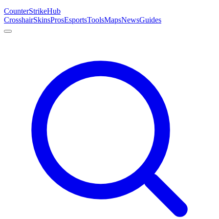
Counter
Strike
Hub
Crosshair
Skins
Pros
Esports
Tools
Maps
News
Guides