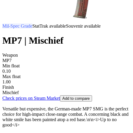
Mil-Spec Grade
StatTrak available
Souvenir available
MP7 | Mischief
Weapon
MP7
Min float
0.10
Max float
1.00
Finish
Mischief
Check prices on Steam Market
Add to compare
Versatile but expensive, the German-made MP7 SMG is the perfect
choice for high-impact close-range combat. A concerning black and
white smile has been painted atop a red base.\n\n<i>Up to no
good</i>