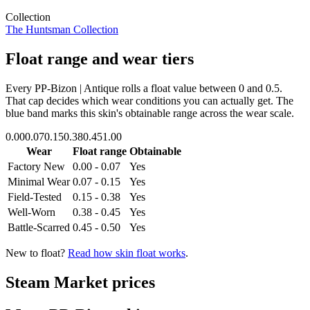
Collection
The Huntsman Collection
Float range and wear tiers
Every
PP-Bizon | Antique
rolls a float value between
0
and
0.5
.
That cap decides which wear conditions you can actually get. The
blue band marks this skin's obtainable range across the wear scale.
0.00
0.07
0.15
0.38
0.45
1.00
Wear
Float range
Obtainable
Factory New
0.00 - 0.07
Yes
Minimal Wear
0.07 - 0.15
Yes
Field-Tested
0.15 - 0.38
Yes
Well-Worn
0.38 - 0.45
Yes
Battle-Scarred
0.45 - 0.50
Yes
New to float?
Read how skin float works
.
Steam Market prices