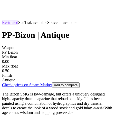
Restricted
StatTrak available
Souvenir available
PP-Bizon | Antique
Weapon
PP-Bizon
Min float
0.00
Max float
0.50
Finish
Antique
Check prices on Steam Market
Add to compare
The Bizon SMG is low-damage, but offers a uniquely designed
high-capacity drum magazine that reloads quickly. It has been
painted using a combination of hydrographics and dry-transfer
decals to create the look of a wood stock and gold inlay.\n\n<i>With
age comes wisdom and stopping power</i>