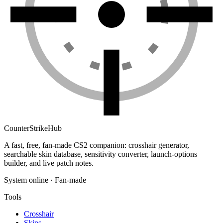
Counter
Strike
Hub
A fast, free, fan-made CS2 companion: crosshair generator,
searchable skin database, sensitivity converter, launch-options
builder, and live patch notes.
System online · Fan-made
Tools
Crosshair
Skins