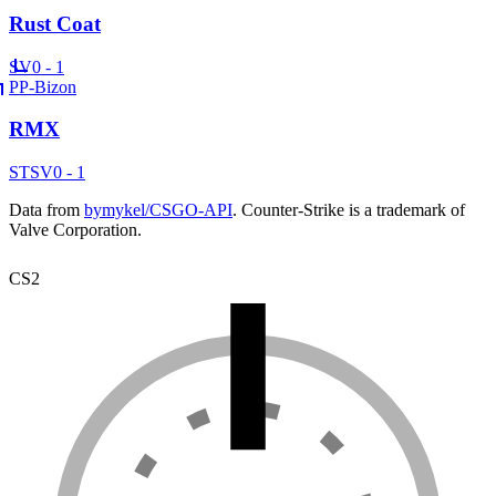
Rust Coat
SV
0 - 1
PP-Bizon
RMX
ST
SV
0 - 1
Data from
bymykel/CSGO-API
. Counter-Strike is a trademark of
Valve Corporation.
CS2