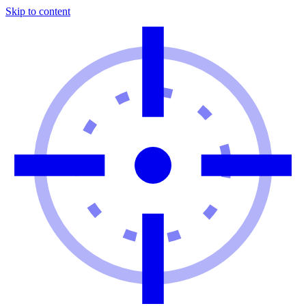
Skip to content