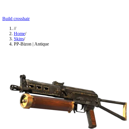
Build crosshair
//
Home
/
Skins
/
PP-Bizon | Antique