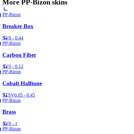
More
PP-Bizon
skins
PP-Bizon
Breaker Box
SV
0 - 0.44
PP-Bizon
Carbon Fiber
SV
0 - 0.12
PP-Bizon
Cobalt Halftone
ST
SV
0.05 - 0.45
PP-Bizon
Brass
SV
0 - 1
PP-Bizon