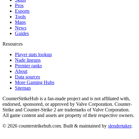
Pros
Esports
Tools
Maps
News
Guides
Resources
Player stats lookup
Nade lineups
Premier ranks
About
Data sources
More Gaming Hubs
Sitemap
CounterStrikeHub
is a fan-made project and is not affiliated with,
endorsed, sponsored, or approved by Valve Corporation. Counter-
Strike and Counter-Strike 2 are trademarks of Valve Corporation.
All game content and assets are property of their respective owners.
©
2026
counterstrikehub.com
. Built & maintained by
slendertaker
.