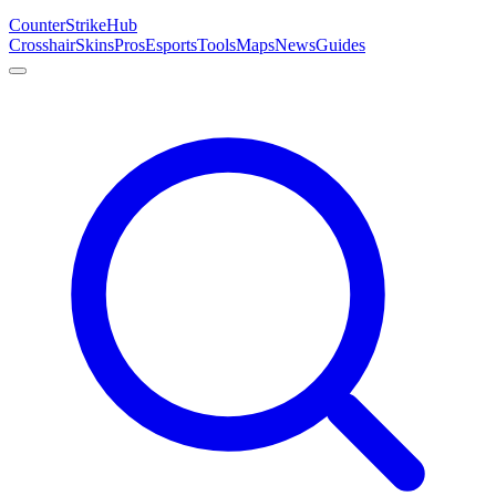
Counter
Strike
Hub
Crosshair
Skins
Pros
Esports
Tools
Maps
News
Guides